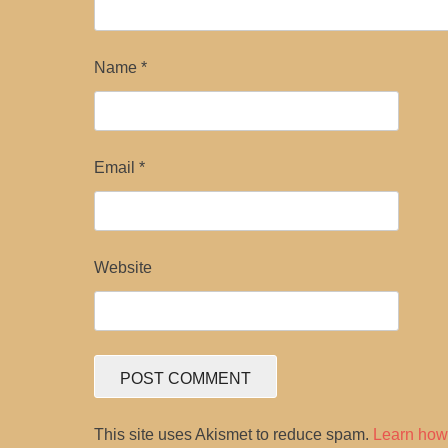
Name
*
Email
*
Website
This site uses Akismet to reduce spam.
Learn how