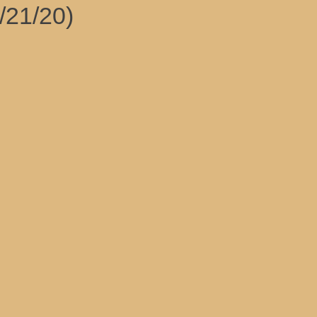
/21/20)