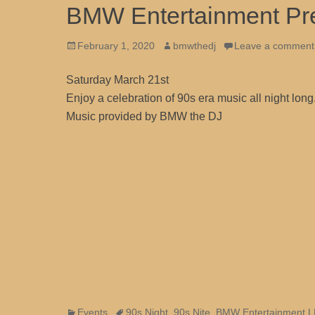
BMW Entertainment Pre
Posted
Author
February 1, 2020
bmwthedj
Leave a comment
on
Saturday March 21st
Enjoy a celebration of 90s era music all night lon
Music provided by BMW the DJ
Categories
Tags
Events
90s Night
,
90s Nite
,
BMW Entertainment 