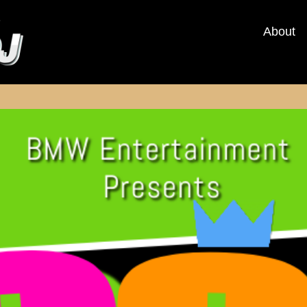
About