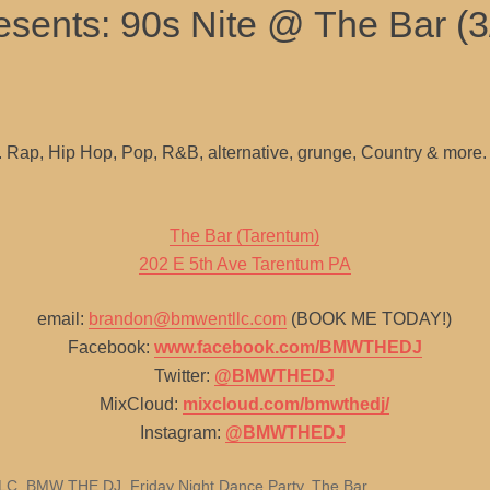
sents: 90s Nite @ The Bar (3
g. Rap, Hip Hop, Pop, R&B, alternative, grunge, Country & more.
The Bar (Tarentum)
202 E 5th Ave Tarentum PA
email:
brandon@bmwentllc.com
(BOOK ME TODAY!)
Facebook:
www.facebook.com/BMWTHEDJ
Twitter:
@BMWTHEDJ
MixCloud:
mixcloud.com/bmwthedj/
Instagram:
@BMWTHEDJ
LLC
,
BMW THE DJ
,
Friday Night Dance Party
,
The Bar