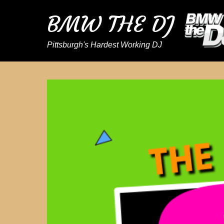
BMW THE DJ
Pittsburgh's Hardest Working DJ