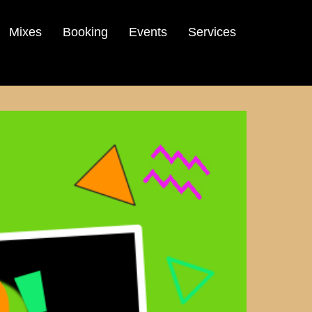
Mixes
Booking
Events
Services