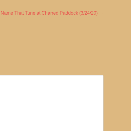
 Name That Tune at Charred Paddock (3/24/20)
→