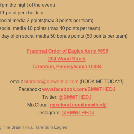
 7pm the night of the event)
t 1 point per check in
 social media 2 points(max 8 points per team)
 social media 10 points (max 40 points per team)
he day of on social media 50 bonus points (50 points per team)
Fraternal Order of Eagles Aerie #699
204 Wood Street
Tarentum, Pennsylvania 15084
email:
brandon@bmwentllc.com
(BOOK ME TODAY!)
Facebook:
www.facebook.com/BMWTHEDJ
Twitter:
@BMWTHEDJ
MixCloud:
mixcloud.com/bmwthedj/
Instagram:
@BMWTHEDJ
g The Brain Trivia
,
Tarentum Eagles