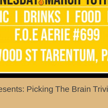
sents: Picking The Brain Tri