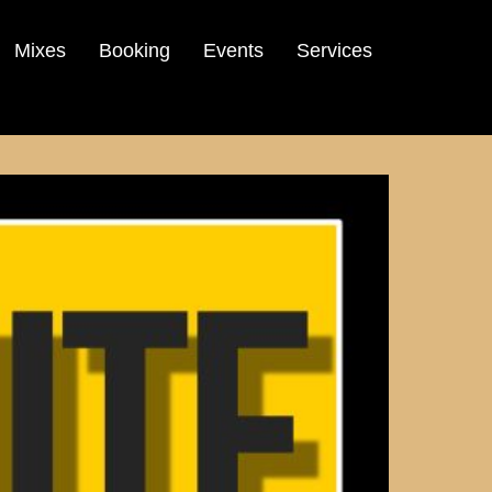
Mixes
Booking
Events
Services