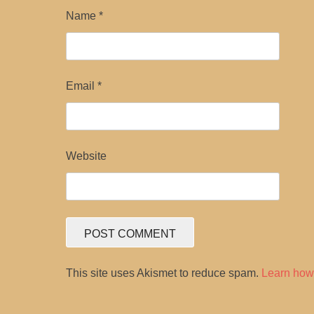
Name
*
Email
*
Website
This site uses Akismet to reduce spam.
Learn how