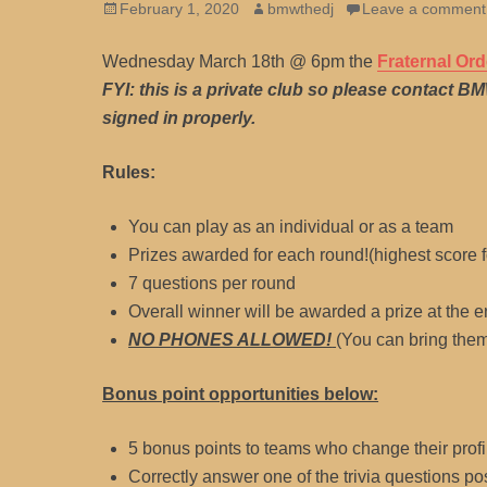
Posted
Author
February 1, 2020
bmwthedj
Leave a comment
on
Wednesday March 18th @ 6pm the
Fraternal Ord
FYI: this is a private club so please contact B
signed in properly.
Rules:
You can play as an individual or as a team
Prizes awarded for each round!(highest score f
7 questions per round
Overall winner will be awarded a prize at the e
NO PHONES ALLOWED!
(You can bring them
Bonus point opportunities below:
5 bonus points to teams who change their profil
Correctly answer one of the trivia questions po