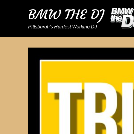
BMW THE DJ
Pittsburgh's Hardest Working DJ