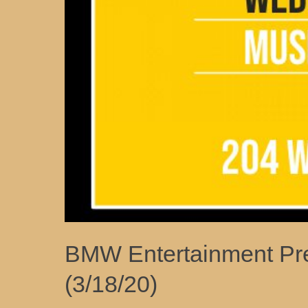
BMW Entertainment Pre
(3/18/20)