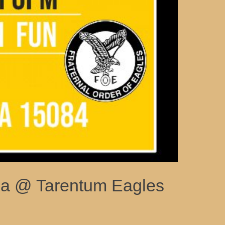
via @ Tarentum Eagles