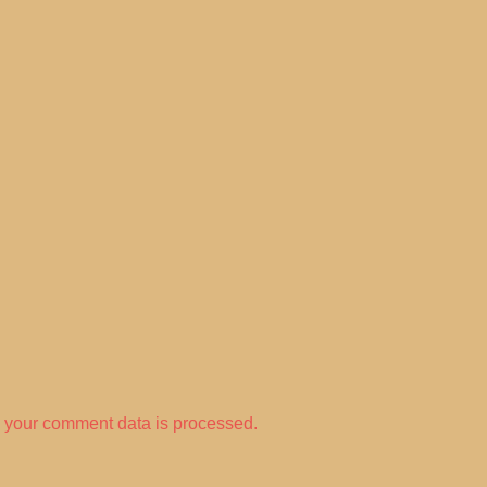
 your comment data is processed.