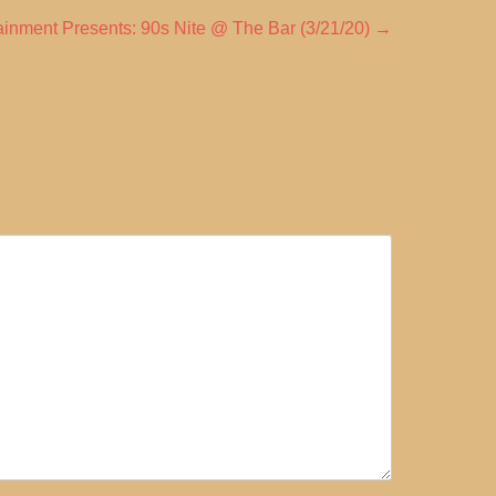
inment Presents: 90s Nite @ The Bar (3/21/20)
→