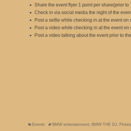
Share the event flyer 1 point per share(prior to
Check in via social media the night of the even
Post a selfie while checking in at the event on
Post a video while checking in at the event on
Post a video talking about the event prior to t
Categories
Tags
Events
BMW entertainment
,
BMW THE DJ
,
Pickin