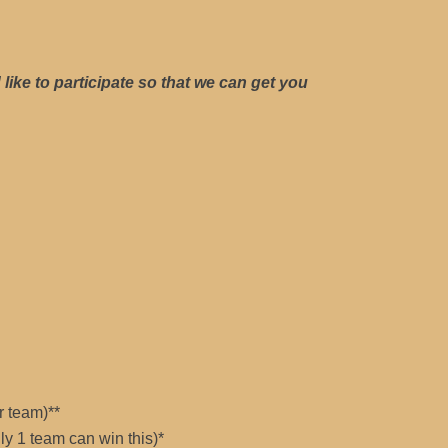
like to participate so that we can get you
r team)**
ly 1 team can win this)*