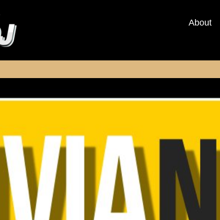
About