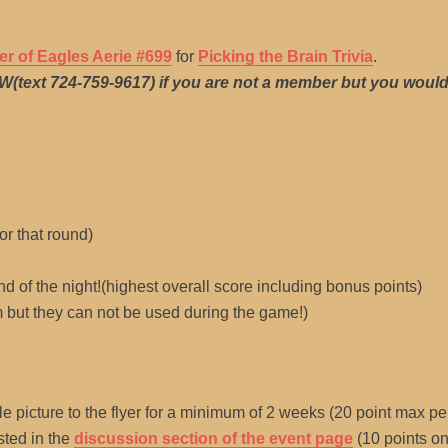
er of Eagles Aerie #699
for
Picking the Brain Trivia
.
MW(text 724-759-9617) if you are not a member but you would 
or that round)
nd of the night!(highest overall score including bonus points)
 but they can not be used during the game!)
e picture to the flyer for a minimum of 2 weeks (20 point max pe
sted in the
discussion section of the event page
(10 points on