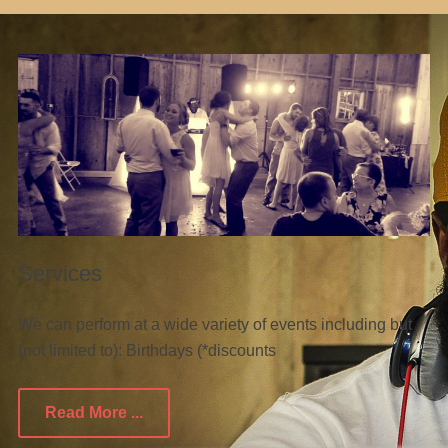
Services
We can perform at a wide variety of events including but
(not limited to): Birthdays (*discounts
Read More ...