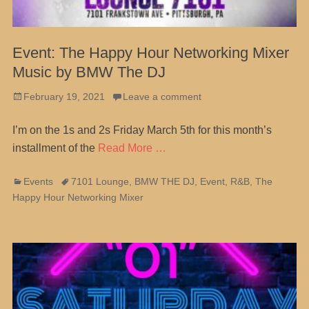
Event: The Happy Hour Networking Mixer
Music by BMW The DJ
Posted
February 19, 2021
Leave a comment
on
I’m on the 1s and 2s Friday March 5th for this month’s
installment of the
Read More …
Categories
Tags
Events
7101 Lounge
,
BMW THE DJ
,
Event
,
R&B
,
The
Happy Hour Networking Mixer