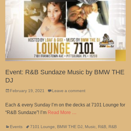
Event: R&B Sundaze Music by BMW THE
DJ
Posted
February 19, 2021
Leave a comment
on
Each & every Sunday I’m on the decks at 7101 Lounge for
“R&B Sundaze”! I’m
Read More …
Categories
Tags
Events
7101 Lounge
,
BMW THE DJ
,
Music
,
R&B
,
R&B