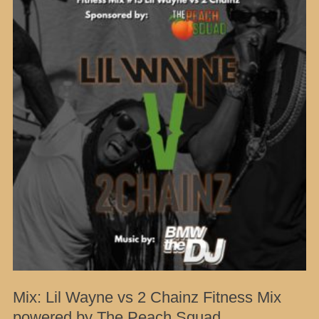
Mix: Lil Wayne vs 2 Chainz Fitness Mix
powered by The Peach Squad