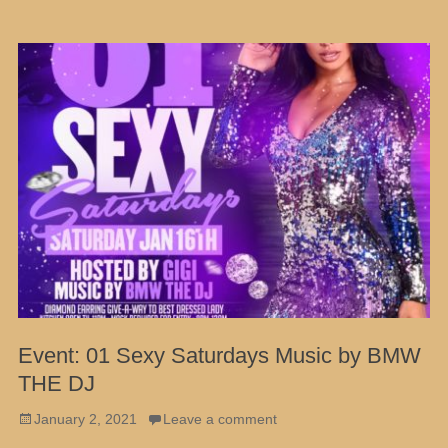
Event: 01 Sexy Saturdays Music by BMW
THE DJ
Posted
January 2, 2021
Leave a comment
on