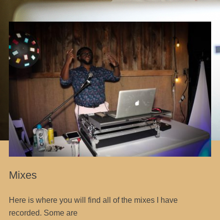
Mixes
Here is where you will find all of the mixes I have
recorded. Some are