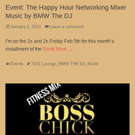
Event: The Happy Hour Networking Mixer
Music by BMW The DJ
Posted
January 1, 2021
Leave a comment
on
I’m on the 1s and 2s Friday Feb 5th for this month’s
installment of the
Read More …
Categories
Tags
Events
7101 Lounge
,
BMW THE DJ
,
Music