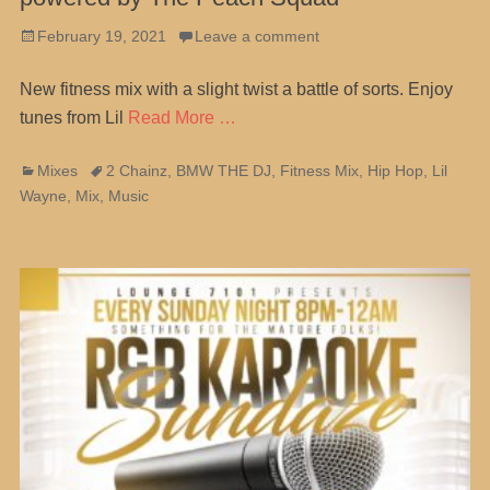
Posted
February 19, 2021
Leave a comment
on
New fitness mix with a slight twist a battle of sorts. Enjoy
tunes from Lil
Read More …
Categories
Tags
Mixes
2 Chainz
,
BMW THE DJ
,
Fitness Mix
,
Hip Hop
,
Lil
Wayne
,
Mix
,
Music