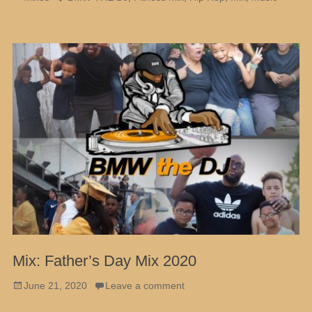
Mix: Father’s Day Mix 2020
Posted
June 21, 2020
Leave a comment
on