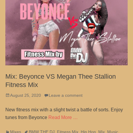
Mix: Beyonce VS Megan Thee Stallion
Fitness Mix
Posted
August 25, 2020
Leave a comment
on
New fitness mix with a slight twist a battle of sorts. Enjoy
tunes from Beyonce
Read More …
Categories
Tags
Mixes
BMW THE DJ
,
Fitness Mix
,
Hip Hop
,
Mix
,
Music