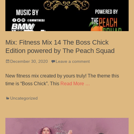
Mix: Fitness Mix 14 The Boss Chick
Edition powered by The Peach Squad
Posted
December 30, 2020
Leave a comment
on
New fitness mix created by yours truly! The theme this
time is “Boss Chick”. This
Read More …
Categories
Uncategorized