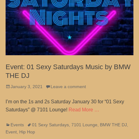
Event: 01 Sexy Saturdays Music by BMW
THE DJ
Posted
January 3, 2021
Leave a comment
on
I’m on the 1s and 2s Saturday January 30 for “01 Sexy
Saturdays” @ 7101 Lounge!
Read More …
Categories
Tags
Events
01 Sexy Saturdays
,
7101 Lounge
,
BMW THE DJ
,
Event
,
Hip Hop