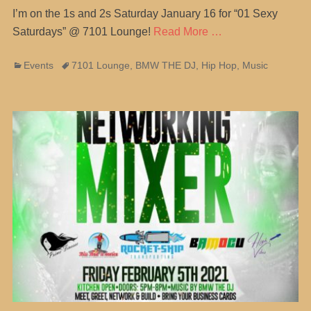
I’m on the 1s and 2s Saturday January 16 for “01 Sexy
Saturdays” @ 7101 Lounge!
Read More …
Categories
Tags
Events
7101 Lounge
,
BMW THE DJ
,
Hip Hop
,
Music