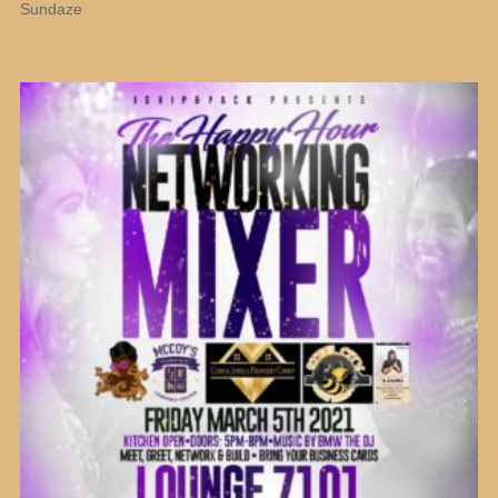
Sundaze