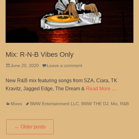
Mix: R-N-B Vibes Only
Posted
June 20, 2020
Leave a comment
on
New R&B mix featuring songs from SZA, Ciara, TK
Kravitz, Jagged Edge, The Dream &
Read More …
Categories
Tags
Mixes
BMW Entertainment LLC
,
BMW THE DJ
,
Mix
,
R&B
Post
←
Older posts
navigation