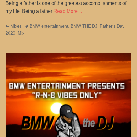
Being a father is one of the greatest accomplishments of
my life. Being a father
Read More …
Categories
Tags
Mixes
BMW entertainment
,
BMW THE DJ
,
Father's Day
2020
,
Mix