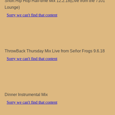
Short Hip Hop Half-time Mix 12.2.18(Live from the 7101
Lounge)
ThrowBack Thursday Mix Live from Señor Frogs 9.6.18
Dinner Instrumental Mix