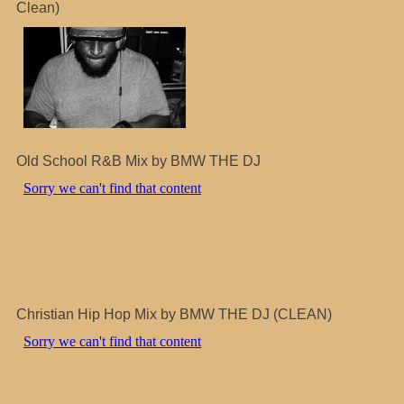
Clean)
Old School R&B Mix by BMW THE DJ
Christian Hip Hop Mix by BMW THE DJ (CLEAN)