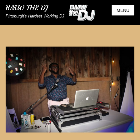
BMW THE DJ
MENU
Pittsburgh's Hardest Working DJ