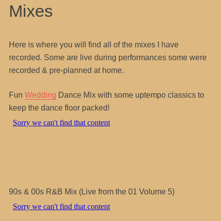
Mixes
Here is where you will find all of the mixes I have
recorded. Some are live during performances some were
recorded & pre-planned at home.
Fun
Wedding
Dance Mix with some uptempo classics to
keep the dance floor packed!
90s & 00s R&B Mix (Live from the 01 Volume 5)