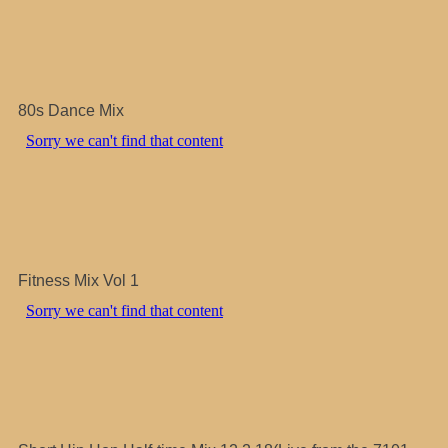
80s Dance Mix
Fitness Mix Vol 1