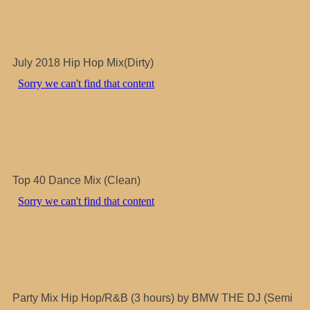
July 2018 Hip Hop Mix(Dirty)
Top 40 Dance Mix (Clean)
Party Mix Hip Hop/R&B (3 hours) by BMW THE DJ (Semi