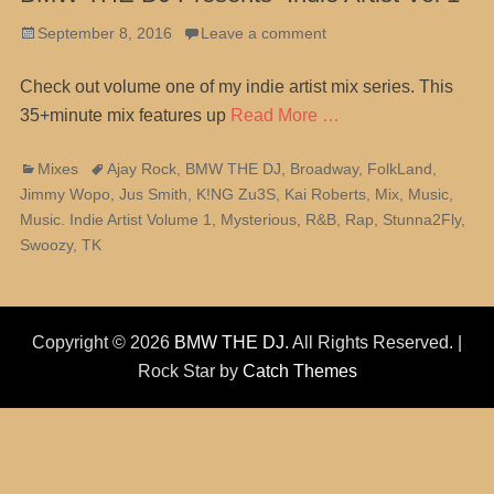
Posted
September 8, 2016
Leave a comment
on
Check out volume one of my indie artist mix series. This
35+minute mix features up
Read More …
Categories
Tags
Mixes
Ajay Rock
,
BMW THE DJ
,
Broadway
,
FolkLand
,
Jimmy Wopo
,
Jus Smith
,
K!NG Zu3S
,
Kai Roberts
,
Mix
,
Music
,
Music. Indie Artist Volume 1
,
Mysterious
,
R&B
,
Rap
,
Stunna2Fly
,
Swoozy
,
TK
Copyright © 2026
BMW THE DJ
. All Rights Reserved. |
Rock Star by
Catch Themes