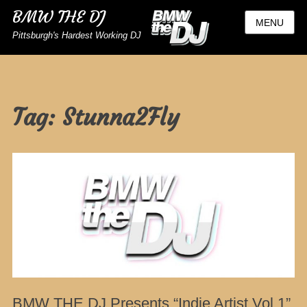
BMW THE DJ
MENU
Pittsburgh's Hardest Working DJ
Tag:
Stunna2Fly
BMW THE DJ Presents “Indie Artist Vol 1”