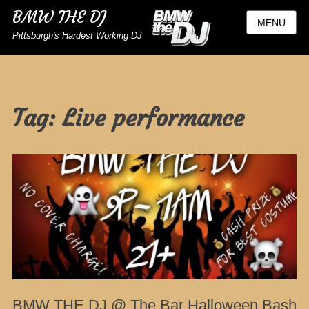
BMW THE DJ
MENU
Pittsburgh's Hardest Working DJ
Tag:
Live performance
BMW THE DJ @ The Bar Halloween Bash