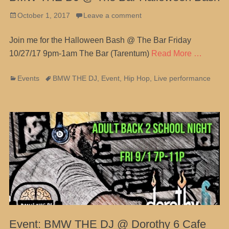
Posted
October 1, 2017
Leave a comment
on
Join me for the Halloween Bash @ The Bar Friday
10/27/17 9pm-1am The Bar (Tarentum)
Read More …
Categories
Tags
Events
BMW THE DJ
,
Event
,
Hip Hop
,
Live performance
Event: BMW THE DJ @ Dorothy 6 Cafe