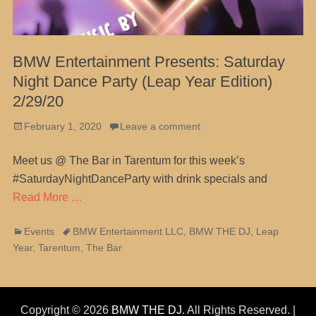
BMW Entertainment Presents: Saturday
Night Dance Party (Leap Year Edition)
2/29/20
Posted
February 1, 2020
Leave a comment
on
Meet us @ The Bar in Tarentum for this week’s
#SaturdayNightDanceParty with drink specials and
Read More …
Categories
Tags
Events
BMW Entertainment LLC
,
BMW THE DJ
,
Leap
Year
,
Tarentum
,
The Bar
Copyright © 2026
BMW THE DJ
. All Rights Reserved. |