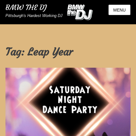
BMW THE DJ
MENU
Pittsburgh's Hardest Working DJ
Tag:
Leap Year