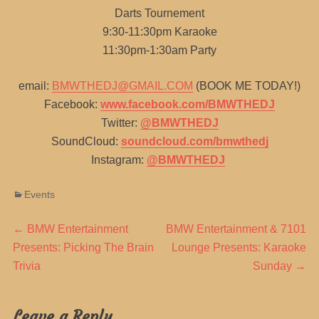
Darts Tournement
9:30-11:30pm Karaoke
11:30pm-1:30am Party
email:
BMWTHEDJ@GMAIL.COM
(BOOK ME TODAY!)
Facebook:
www.facebook.com/BMWTHEDJ
Twitter:
@BMWTHEDJ
SoundCloud:
soundcloud.com/bmwthedj
Instagram:
@BMWTHEDJ
Categories
Events
Post
Previous
Next
←
BMW Entertainment
BMW Entertainment & 7101
post:
post:
Presents: Picking The Brain
Lounge Presents: Karaoke
navigation
Trivia
Sunday
→
Leave a Reply