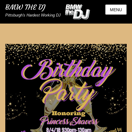
BMW THE DJ
MENU
Pittsburgh's Hardest Working DJ