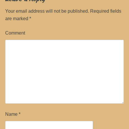
Your email address will not be published.
Required fields
are marked
*
Comment
Name
*