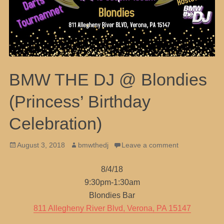
BMW THE DJ @ Blondies
(Princess’ Birthday
Celebration)
Posted
Author
August 3, 2018
bmwthedj
Leave a comment
on
8/4/18
9:30pm-1:30am
Blondies Bar
811 Allegheny River Blvd, Verona, PA 15147