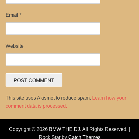
Email
*
Website
This site uses Akismet to reduce spam.
Learn how your
comment data is processed.
Copyright © 2026
BMW THE DJ
. All Rights Reserved. |
Rock Star by
Catch Themes