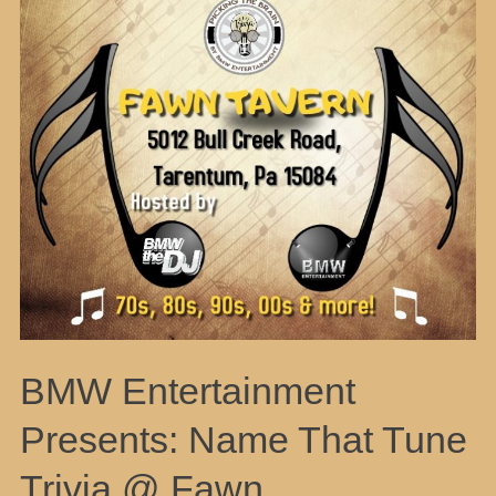
BMW Entertainment
Presents: Name That Tune
Trivia @ Fawn