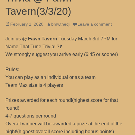
Tavern(3/3/20)
Posted
Author
February 1, 2020
bmwthedj
Leave a comment
on
Join us @
Fawn Tavern
Tuesday March 3rd 7PM for
Name That Tune Trivia! ?❓
We strongly suggest you arrive early (6:45 or sooner)
Rules:
You can play as an individual or as a team
Team Max size is 4 players
Prizes awarded for each round!(highest score for that
round)
4-7 questions per round
Overall winner will be awarded a prize at the end of the
night!(highest overall score including bonus points)