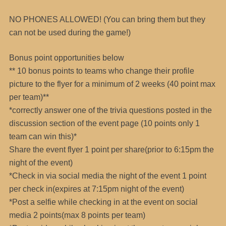
NO PHONES ALLOWED! (You can bring them but they
can not be used during the game!)
Bonus point opportunities below
** 10 bonus points to teams who change their profile
picture to the flyer for a minimum of 2 weeks (40 point max
per team)**
*correctly answer one of the trivia questions posted in the
discussion section of the event page (10 points only 1
team can win this)*
Share the event flyer 1 point per share(prior to 6:15pm the
night of the event)
*Check in via social media the night of the event 1 point
per check in(expires at 7:15pm night of the event)
*Post a selfie while checking in at the event on social
media 2 points(max 8 points per team)