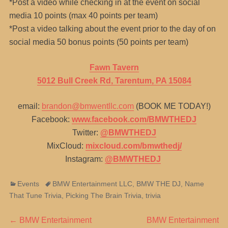
*Post a video while checking in at the event on social
media 10 points (max 40 points per team)
*Post a video talking about the event prior to the day of on
social media 50 bonus points (50 points per team)
Fawn Tavern
5012 Bull Creek Rd, Tarentum, PA 15084
email:
brandon@bmwentllc.com
(BOOK ME TODAY!)
Facebook:
www.facebook.com/BMWTHEDJ
Twitter:
@BMWTHEDJ
MixCloud:
mixcloud.com/bmwthedj/
Instagram:
@BMWTHEDJ
Categories
Tags
Events
BMW Entertainment LLC
,
BMW THE DJ
,
Name
That Tune Trivia
,
Picking The Brain Trivia
,
trivia
Post
Previous
Next
←
BMW Entertainment
BMW Entertainment