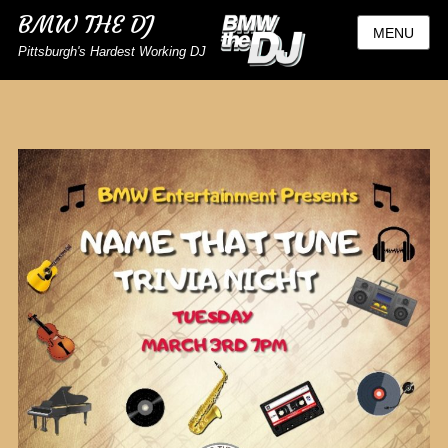
BMW THE DJ
MENU
Pittsburgh's Hardest Working DJ