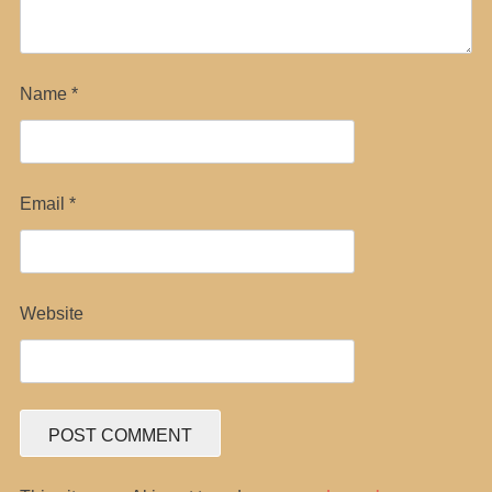
Name
*
Email
*
Website