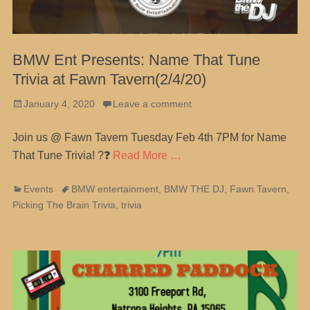
BMW Ent Presents: Name That Tune
Trivia at Fawn Tavern(2/4/20)
Posted
January 4, 2020
Leave a comment
on
Join us @ Fawn Tavern Tuesday Feb 4th 7PM for Name
That Tune Trivia! ?❓
Read More …
Categories
Tags
Events
BMW entertainment
,
BMW THE DJ
,
Fawn Tavern
,
Picking The Brain Trivia
,
trivia