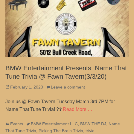
BMW Entertainment Presents: Name That
Tune Trivia @ Fawn Tavern(3/3/20)
Posted
February 1, 2020
Leave a comment
on
Join us @ Fawn Tavern Tuesday March 3rd 7PM for
Name That Tune Trivia! ?❓
Read More …
Categories
Tags
Events
BMW Entertainment LLC
,
BMW THE DJ
,
Name
That Tune Trivia
,
Picking The Brain Trivia
,
trivia