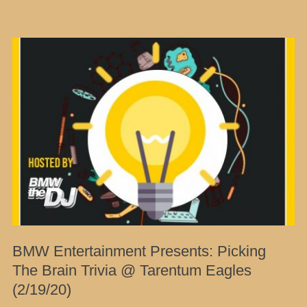
BMW Entertainment Presents: Picking
The Brain Trivia @ Tarentum Eagles
(2/19/20)