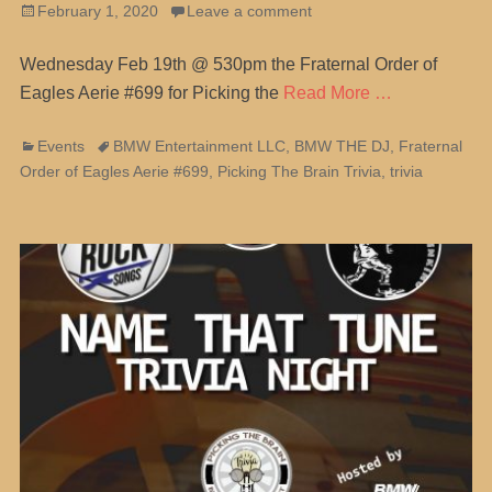
Posted
February 1, 2020
Leave a comment
on
Wednesday Feb 19th @ 530pm the Fraternal Order of
Eagles Aerie #699 for Picking the
Read More …
Categories
Tags
Events
BMW Entertainment LLC
,
BMW THE DJ
,
Fraternal
Order of Eagles Aerie #699
,
Picking The Brain Trivia
,
trivia