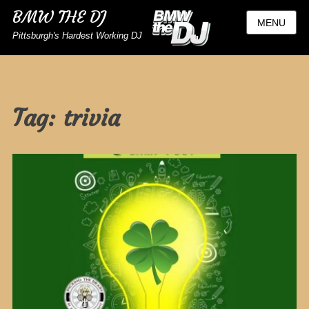
BMW THE DJ
MENU
Pittsburgh's Hardest Working DJ
Tag:
trivia