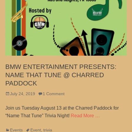
BMW ENTERTAINMENT PRESENTS:
NAME THAT TUNE @ CHARRED
PADDOCK
Posted
July 24, 2019
1 Comment
on
Join us Tuesday August 13 at the Charred Paddock for
“Name That Tune” Trivia Night!
Read More …
Categories
Tags
Events
Event
,
trivia