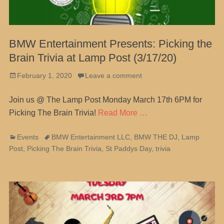
BMW Entertainment Presents: Picking the
Brain Trivia at Lamp Post (3/17/20)
Posted
February 1, 2020
Leave a comment
on
Join us @ The Lamp Post Monday March 17th 6PM for
Picking The Brain Trivia!
Read More …
Categories
Tags
Events
BMW Entertainment LLC
,
BMW THE DJ
,
Lamp
Post
,
Picking The Brain Trivia
,
St Paddys Day
,
trivia