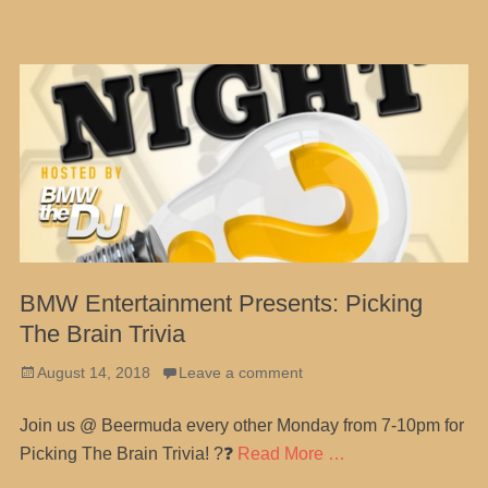
BMW Entertainment Presents: Picking
The Brain Trivia
Posted
August 14, 2018
Leave a comment
on
Join us @ Beermuda every other Monday from 7-10pm for
Picking The Brain Trivia! ?❓
Read More …