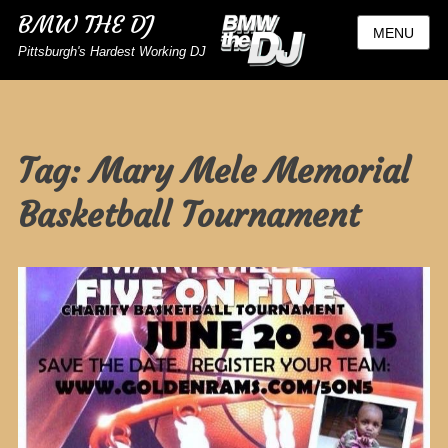
BMW THE DJ
MENU
Pittsburgh's Hardest Working DJ
Tag:
Mary Mele Memorial
Basketball Tournament