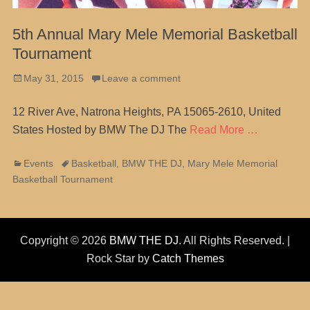
5th Annual Mary Mele Memorial Basketball
Tournament
Posted
May 31, 2015
Leave a comment
on
12 River Ave, Natrona Heights, PA 15065-2610, United
States Hosted by BMW The DJ The
Read More …
Categories
Tags
Events
Basketball
,
BMW THE DJ
,
Mary Mele Memorial
Basketball Tournament
Copyright © 2026
BMW THE DJ
. All Rights Reserved. |
Rock Star by
Catch Themes