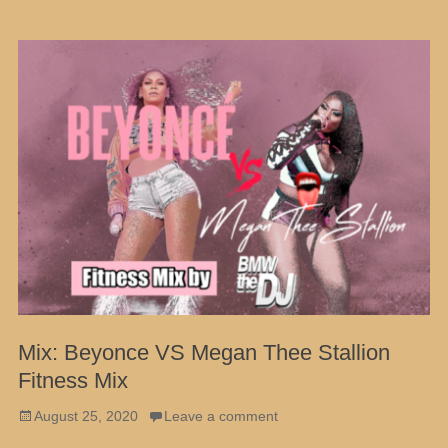
Mix: Beyonce VS Megan Thee Stallion
Fitness Mix
Posted
August 25, 2020
Leave a comment
on