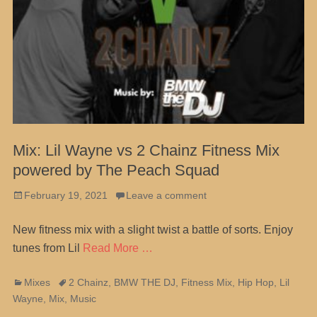
Mix: Lil Wayne vs 2 Chainz Fitness Mix
powered by The Peach Squad
Posted
February 19, 2021
Leave a comment
on
New fitness mix with a slight twist a battle of sorts. Enjoy
tunes from Lil
Read More …
Categories
Tags
Mixes
2 Chainz
,
BMW THE DJ
,
Fitness Mix
,
Hip Hop
,
Lil
Wayne
,
Mix
,
Music