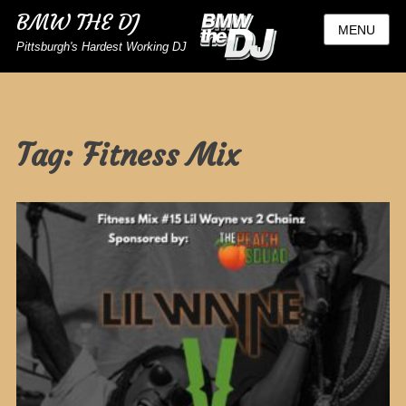
BMW THE DJ
MENU
Pittsburgh's Hardest Working DJ
Tag:
Fitness Mix