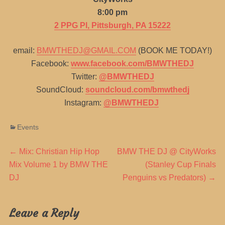
8:00 pm
2 PPG Pl, Pittsburgh, PA 15222
email:
BMWTHEDJ@GMAIL.COM
(BOOK ME TODAY!)
Facebook:
www.facebook.com/BMWTHEDJ
Twitter:
@BMWTHEDJ
SoundCloud:
soundcloud.com/bmwthedj
Instagram:
@BMWTHEDJ
Categories
Events
Post
Previous
Next
←
Mix: Christian Hip Hop
BMW THE DJ @ CityWorks
post:
post:
Mix Volume 1 by BMW THE
(Stanley Cup Finals
navigation
DJ
Penguins vs Predators)
→
Leave a Reply