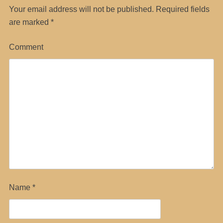
Your email address will not be published.
Required fields
are marked
*
Comment
Name
*