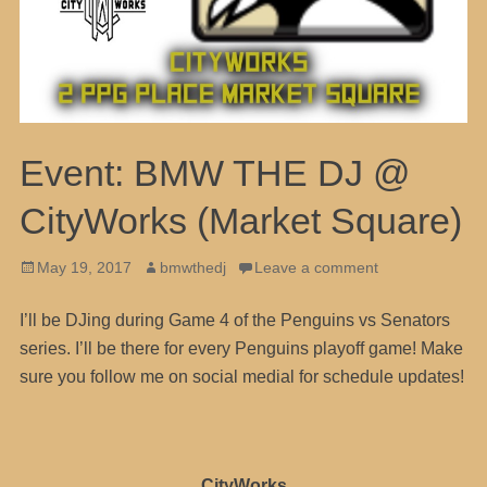
Event: BMW THE DJ @
CityWorks (Market Square)
Posted
Author
May 19, 2017
bmwthedj
Leave a comment
on
I’ll be DJing during Game 4 of the Penguins vs Senators
series. I’ll be there for every Penguins playoff game! Make
sure you follow me on social medial for schedule updates!
CityWorks