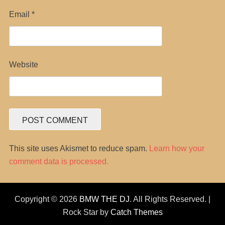
Email
*
Website
This site uses Akismet to reduce spam.
Learn how your
comment data is processed.
Copyright © 2026
BMW THE DJ
. All Rights Reserved. |
Rock Star by
Catch Themes