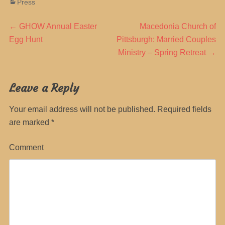
Categories
Press
Post
Previous
Next
←
GHOW Annual Easter
Macedonia Church of
post:
post:
Egg Hunt
Pittsburgh‎: Married Couples
navigation
Ministry – Spring Retreat
→
Leave a Reply
Your email address will not be published.
Required fields
are marked
*
Comment