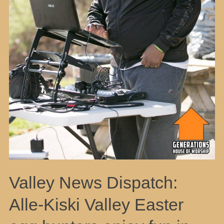
Valley News Dispatch:
Alle-Kiski Valley Easter