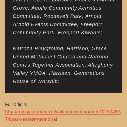
Grove, Apollo Community Activities
Committee; Roosevelt Park, Arnold,
Arnold Events Committee; Freeport
Community Park, Freeport Kiwanis;
Natrona Playground, Harrison, Grace
United Methodist Church and Natrona
Comes Together Association; Allegheny
Valley YMCA, Harrison, Generations
House of Worship;
Full article:
http://triblive.com/news/valleynewsdispatch/10157452-
74/park-easter-memorial