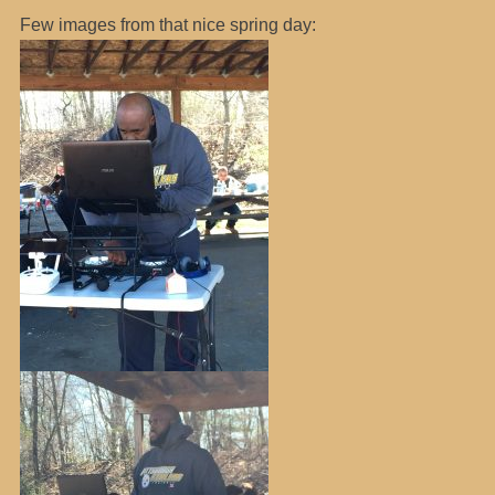
Few images from that nice spring day: