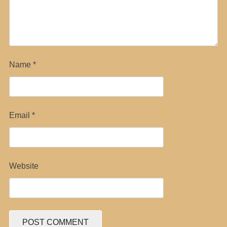
Name
*
Email
*
Website