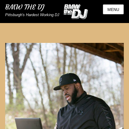
BMW THE DJ
MENU
Pittsburgh's Hardest Working DJ