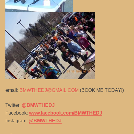
email:
BMWTHEDJ@GMAIL.COM
(BOOK ME TODAY!)
Twitter:
@BMWTHEDJ
Facebook:
www.facebook.com/BMWTHEDJ
Instagram:
@BMWTHEDJ