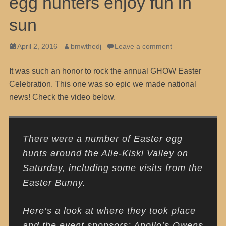
egg hunters enjoy fun in
sun
Posted
Author
April 2, 2016
bmwthedj
Leave a comment
on
It was such an honor to rock the annual GHOW Easter
Celebration. This one was so epic we made national
news! Check the video below.
There were a number of Easter egg
hunts around the Alle-Kiski Valley on
Saturday, including some visits from the
Easter Bunny.
Here’s a look at where they took place
and the event sponsors: Apollo’s Owens