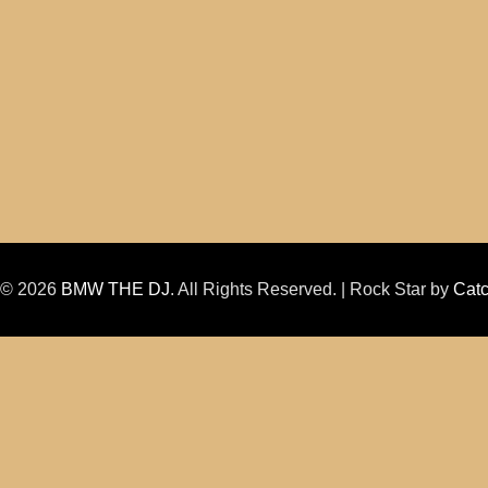
t © 2026
BMW THE DJ
. All Rights Reserved. | Rock Star by
Cat