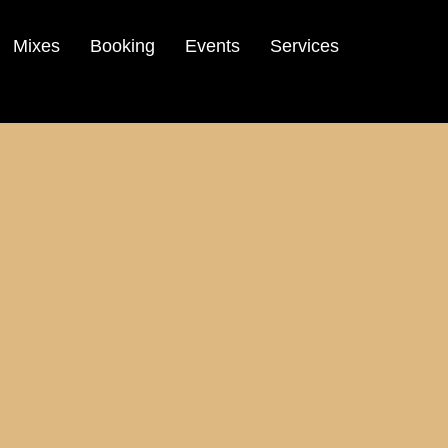
Mixes
Booking
Events
Services