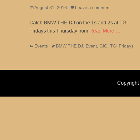
Posted
August 31, 2016
Leave a comment
on
Catch BMW THE DJ on the 1s and 2s at TGI
Fridays this Thursday from
Read More …
Categories
Tags
Events
BMW THE DJ
,
Event
,
GIG
,
TGI Fridays
Copyrigh