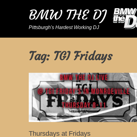
BMW THE DJ
Pittsburgh's Hardest Working DJ
Tag:
TGI Fridays
Thursdays at Fridays