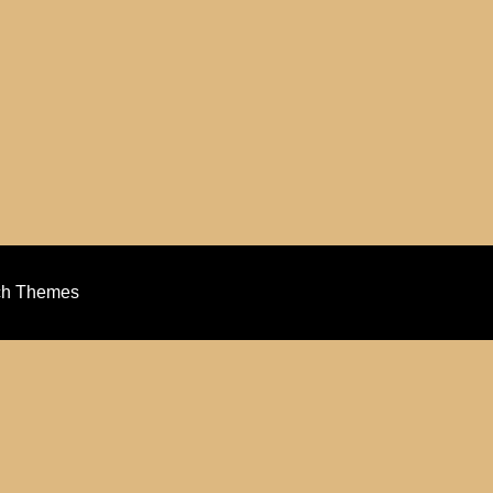
ch Themes