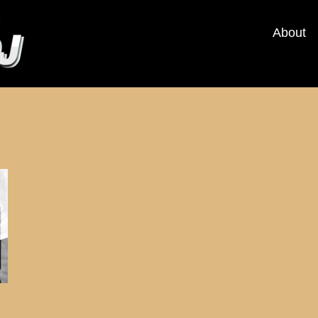
About