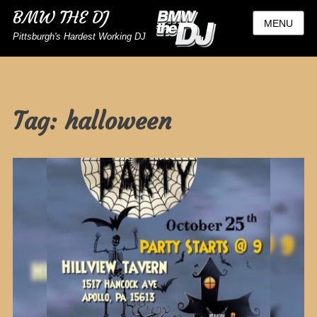
BMW THE DJ
MENU
Pittsburgh's Hardest Working DJ
Tag:
halloween