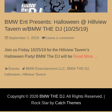
BMW Ent Presents: Halloween @ Hillview
Tavern w/BMW THE DJ (10/25/19)
Posted
September 1, 2019
Leave a comment
on
Join us Friday 10/25/19 for the Hillview Tavern’s
Halloween Party! BMW The DJ will be
Read More …
Categories
Tags
Events
BMW Entertainment LLC
,
BMW THE DJ
,
halloween
,
Hillview Tavern
Copyright © 2026
BMW THE DJ
. All Rights Reserved. |
Rock Star by
Catch Themes